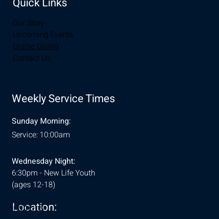
Quick Links
Our Story
Upcoming Events
Online Giving
Contact Us
Weekly Service Times
Sunday Morning:
Service: 10:00am
Wednesday Night:
6:30pm - New Life Youth
(ages 12-18)
Location:
& Conditions