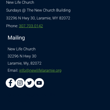
New Life Church
Sundays @ The New Church Building
32296 N Hwy 30,
Laramie, WY 82072
Phone:
307.703.0142
Mailing
New Life Church
32296 N Hwy 30
Laramie, Wy, 82072
Email:
info@newlifelaramie.org
© 2026 Designed by
Ellie
Southerland