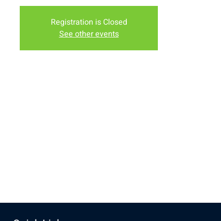
Registration is Closed
See other events
Time & Location
Dec 12, 2017, 6:00 PM
1158 N 19th St, 1158 N 19th St, Laramie, WY 82072, USA
Share this event