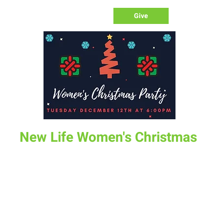
Give
New Life Women's Christmas
Tue, Dec 12
  |  
1158 N 19th St
All the Women of New Life are invited to the Women's
Christmas Party at on Tuesday Evening December 12.
Melanie will be hosting this party and light dinner at her
house. If you desire to participate in the ornament
exchange game bring a wrapped ornament around $5.