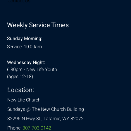
Contact Us
Weekly Service Times
Sunday Morning:
Service: 10:00am
Wednesday Night:
6:30pm - New Life Youth
(ages 12-18)
Location:
& Conditions
New Life Church
Sundays @ The New Church Building
32296 N Hwy 30,
Laramie, WY 82072
Phone:
307.703.0142