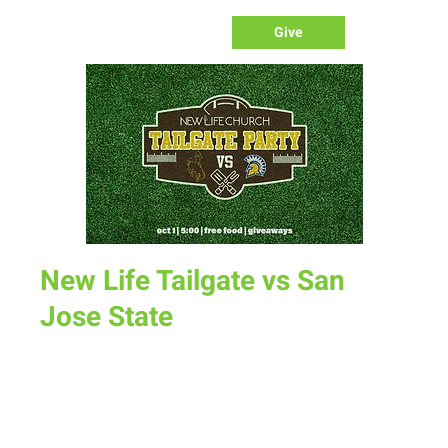
Give
New Life Tailgate vs San
Jose State
Sat, Oct 01
  |  
UW Football Tailgate
Come grab some free food and enter to win some great
giveaways at the New Life Tailgate Party before our home
game against San Jose State.