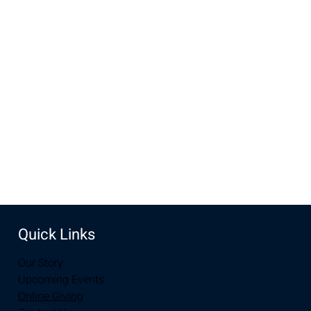
Time & Location
Oct 01, 2022, 5:00 PM MDT – Oct 02, 2022, 6:00 PM MDT
UW Football Tailgate, Laramie, WY 82070, USA
Share this event
Quick Links
Our Story
Upcoming Events
Online Giving