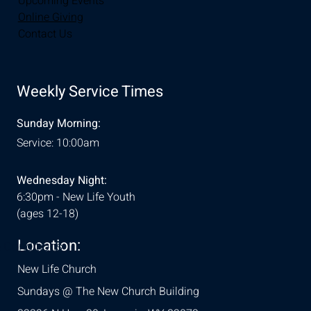
Upcoming Events
Online Giving
Contact Us
Weekly Service Times
Sunday Morning:
Service: 10:00am
Wednesday Night:
6:30pm - New Life Youth
(ages 12-18)
Location:
& Conditions
New Life Church
Sundays @ The New Church Building