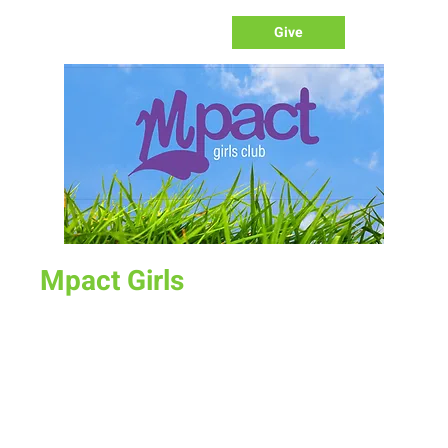
Give
Mpact Girls
Sun, May 15
  |  
New Life Church
Kindergarten - 5th Grade Girls
Our IMPACT girls program is our girls ministry program.
Designed for women to lead/disciple our young women.
Teaching them bible lessons/life skills. 4pm on Sunday