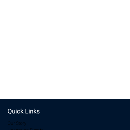
evenings ends at 5:30 with dinner.
Time & Location
May 15, 2022, 4:00 PM – 5:30 PM MDT
New Life Church, 2934-2994 S 3rd St, Laramie, WY 82070,
USA
Share this event
Quick Links
Our Story