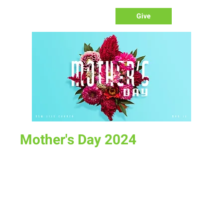
Give
Mother's Day 2024
Sun, May 12
  |  
New Life Church
Celebrate All the women in our lives that mean so much to
us. We don't know what we would do without them.
Time & Location