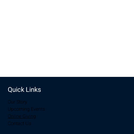
May 12, 2024, 10:00 AM – 12:00 PM
New Life Church, 3905 E Grays Gable Rd, Laramie, WY
82072, USA
Share this event
Quick Links
Our Story
Upcoming Events
Online Giving
Contact Us