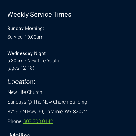
Weekly Service Times
Sunday Morning:
Service: 10:00am
Wednesday Night:
6:30pm - New Life Youth
(ages 12-18)
Location:
& Conditions
New Life Church
Sundays @ The New Church Building
32296 N Hwy 30,
Laramie, WY 82072
Phone:
307.703.0142
Mailing