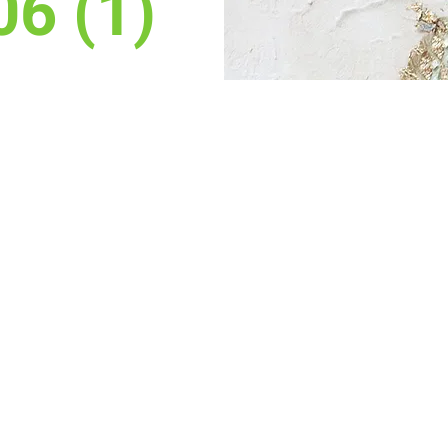
06 (1)
on
gy, 3236 Grand Ave, Laramie, WY 82070, USA