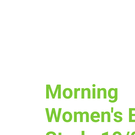
Thu, Oct 15
  |  
The Lodge Nutrition & E
Morning
Women's B