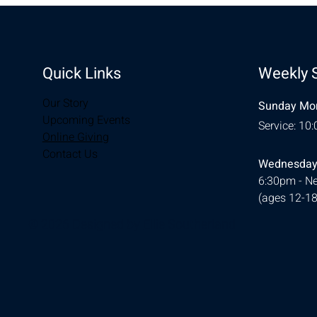
Quick Links
Weekly 
Our Story
Sunday Mor
Upcoming Events
Service: 10
Online Giving
Contact Us
Wednesday
6:30pm - Ne
(ages 12-18
© 2026 Designed by
Ellie Southerland