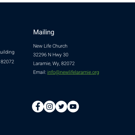
Mailing
New Life Church
uilding
32296 N Hwy 30
 82072
Laramie, Wy, 82072
Email:
info@newlifelaramie.org