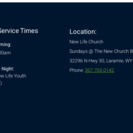
Service Times
Location:
New Life Church
ning:
Sundays @ The New Church B
:00am
32296 N Hwy 30,
Laramie, WY
 Night:
Phone:
307.703.0142
w Life Youth
)