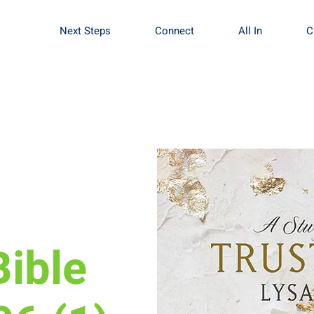
Next Steps
Connect
All In
C
nergy
ible