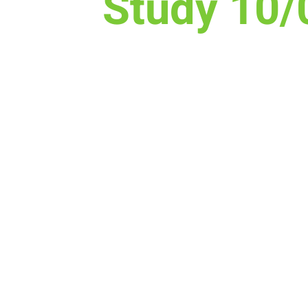
Study 10/
Time & Locati
Oct 15, 2020, 9:00 AM
The Lodge Nutrition & Ener