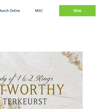
Give
hurch Online
MSC