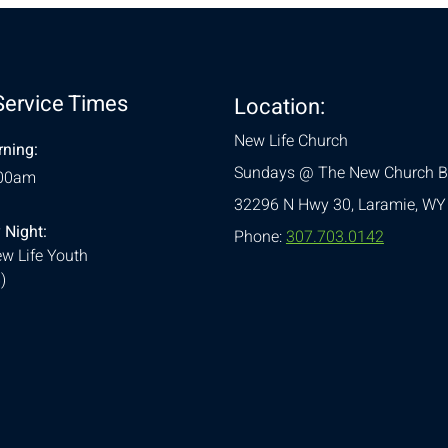
Service Times
Location:
New Life Church
ning:
Sundays @ The New Church B
:00am
32296 N Hwy 30,
Laramie, WY
 Night:
Phone:
307.703.0142
w Life Youth
)