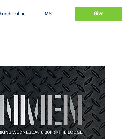
Give
hurch Online
MSC