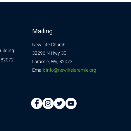
Mailing
New Life Church
uilding
32296 N Hwy 30
 82072
Laramie, Wy, 82072
Email:
info@newlifelaramie.org