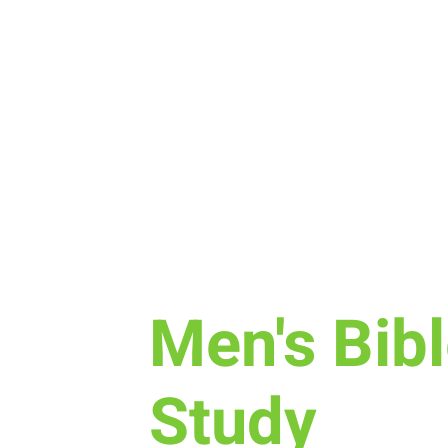
Tue, Oct 18
  |  
Perkins
Men's Bib
Study