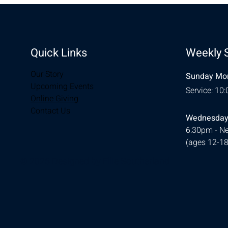
Quick Links
Weekly 
Our Story
Sunday Mor
Upcoming Events
Service: 10
Online Giving
Contact Us
Wednesday
6:30pm - Ne
(ages 12-18
© 2026 Designed by
Ellie Southerland