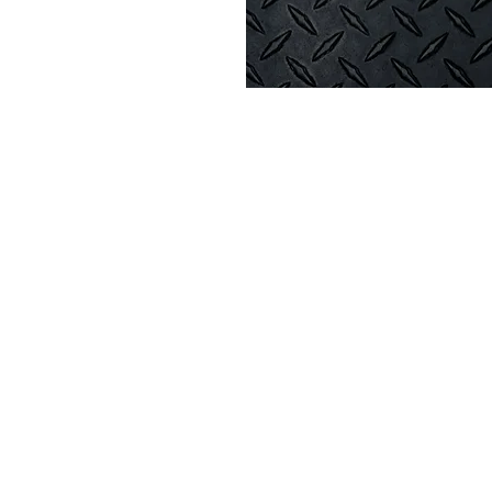
on
45 AM
amie, WY 82070, USA