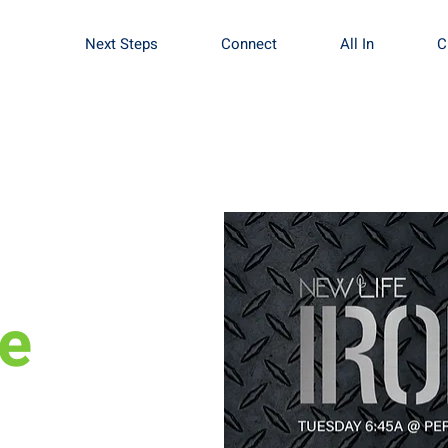
Next Steps
Connect
All In
C
le