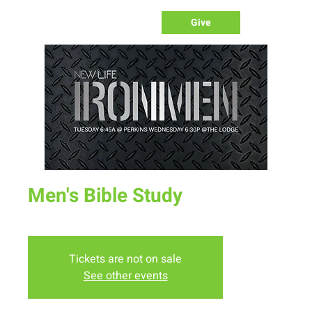
Give
Men's Bible Study
Tue, Sep 20
  |  
Perkins
Tickets are not on sale
See other events