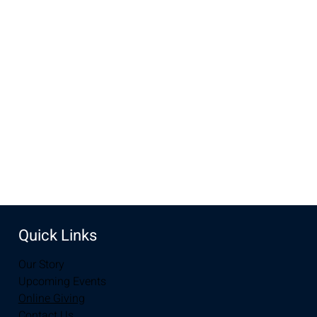
Time & Location
Sep 20, 2022, 6:45 AM – 7:45 AM
Perkins, 204 S 30th St, Laramie, WY 82070, USA
Share this event
Quick Links
Our Story
Upcoming Events
Online Giving
Contact Us