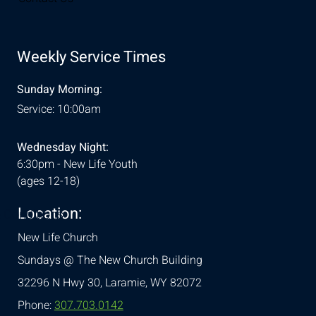
Weekly Service Times
Sunday Morning:
Service: 10:00am
Wednesday Night:
6:30pm - New Life Youth
(ages 12-18)
Location:
& Conditions
New Life Church
Sundays @ The New Church Building
32296 N Hwy 30,
Laramie, WY 82072
Phone:
307.703.0142