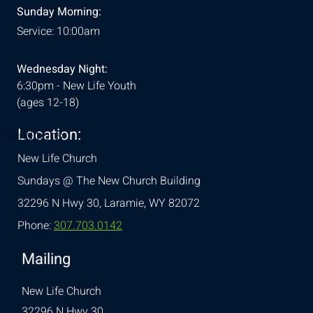
Sunday Morning:
Service: 10:00am
Wednesday Night:
6:30pm - New Life Youth
(ages 12-18)
Location:
& Conditions
New Life Church
Sundays @ The New Church Building
32296 N Hwy 30,
Laramie, WY 82072
Phone:
307.703.0142
Mailing
New Life Church
32296 N Hwy 30