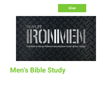
Give
Men's Bible Study
Wed, Sep 14
  |  
Perkins
Time & Location
Sep 14, 2022, 6:30 PM – 7:30 PM
Perkins, 204 S 30th St, Laramie, WY 82070, USA