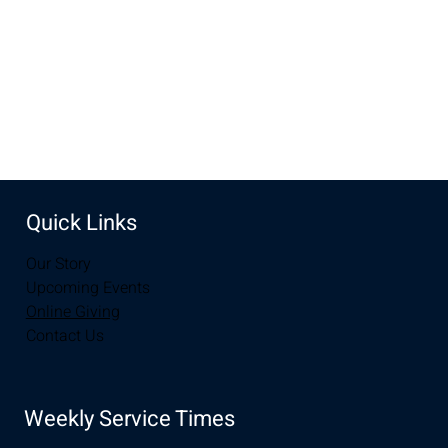
Share this event
Quick Links
Our Story
Upcoming Events
Online Giving
Contact Us
Weekly Service Times