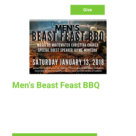
Give
Men's Beast Feast BBQ
Sat, Jan 13
  |  
New Life Church - Assembly of God
Bring your own meat to grill. Side dishes provided. Special
Music concert by WhiteWater Christian Church and
Ministry by Evangelist Jayme Montera. Feasting begins at
5:00pm Service begins at 6:00pm