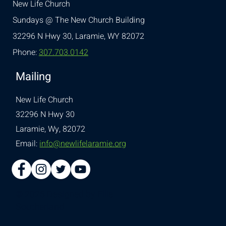
New Life Church
Sundays @ The New Church Building
32296 N Hwy 30,
Laramie, WY 82072
Phone:
307.703.0142
Mailing
New Life Church
32296 N Hwy 30
Laramie, Wy, 82072
Email:
info@newlifelaramie.org
© 2026 Designed by
Ellie
Southerland