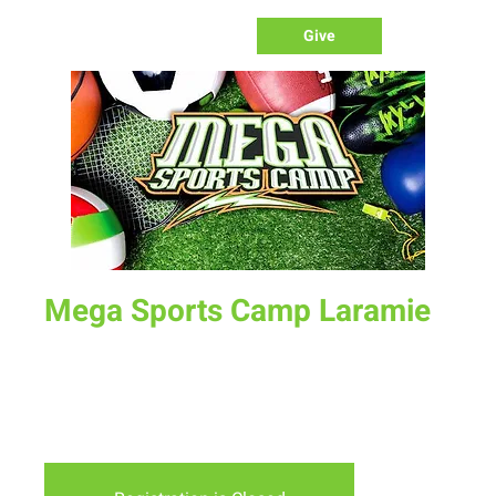
Give
Mega Sports Camp Laramie
Mon, Jul 12
  |  
Laramie
A week long sports camp for kids ages 4-12. Emphasis is on
learning sports, developing character and sportsmanship
and connecting with other kids.