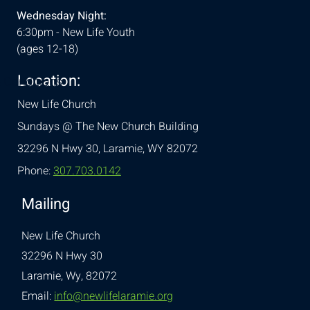
Wednesday Night:
6:30pm - New Life Youth
(ages 12-18)
Location:
& Conditions
New Life Church
Sundays @ The New Church Building
32296 N Hwy 30,
Laramie, WY 82072
Phone:
307.703.0142
Mailing
New Life Church
32296 N Hwy 30
Laramie, Wy, 82072
Email:
info@newlifelaramie.org