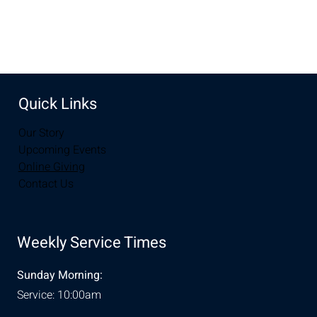
Share this event
Quick Links
Our Story
Upcoming Events
Online Giving
Contact Us
Weekly Service Times
Sunday Morning:
Service: 10:00am