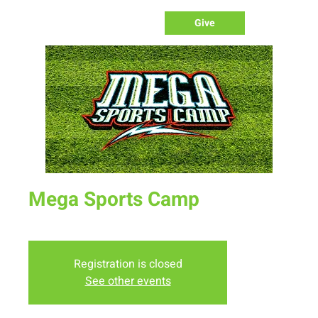
Give
Mega Sports Camp
Wed, Jul 13
  |  
New Life Church
Registration is closed
See other events