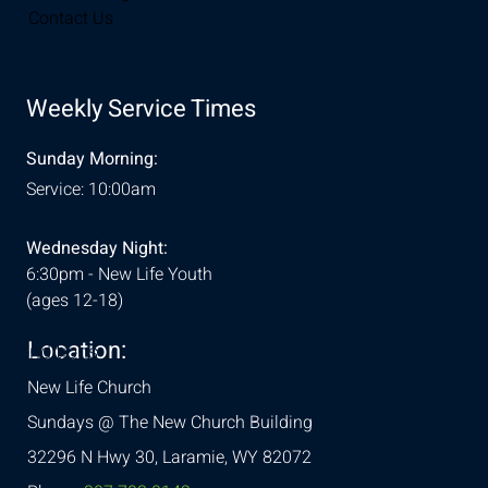
Contact Us
Weekly Service Times
Sunday Morning:
Service: 10:00am
Wednesday Night:
6:30pm - New Life Youth
(ages 12-18)
Location:
& Conditions
New Life Church
Sundays @ The New Church Building
32296 N Hwy 30,
Laramie, WY 82072