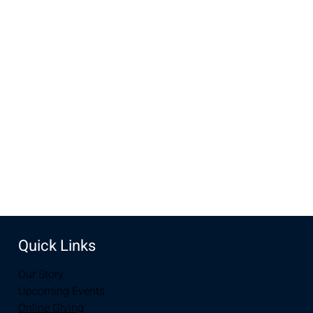
Time & Location
Jul 13, 2022, 8:00 AM – 12:00 PM
New Life Church, 2934-2994 S 3rd St, Laramie, WY 82070,
USA
Share this event
Quick Links
Our Story
Upcoming Events
Online Giving