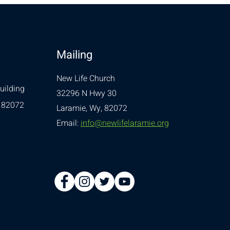
Mailing
New Life Church
uilding
32296 N Hwy 30
 82072
Laramie, Wy, 82072
Email:
info@newlifelaramie.org