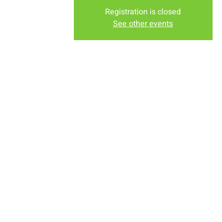
Registration is closed
See other events
Time & Locati
Jul 12, 2022, 8:00 AM – 12
New Life Church, 2934-2994