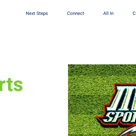
Next Steps
Connect
All In
C
rts