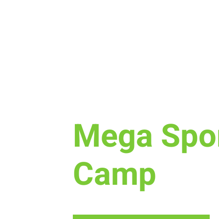
Tue, Jul 12
  |  
New Life Church
Mega Spo
Camp