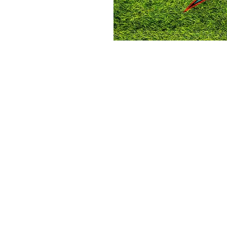
on
:00 PM
 S 3rd St, Laramie, WY 82070, USA