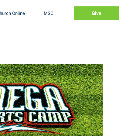
Give
hurch Online
MSC