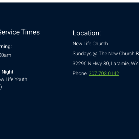
Service Times
Location:
New Life Church
ning:
Sundays @ The New Church B
:00am
32296 N Hwy 30,
Laramie, WY
 Night:
Phone:
307.703.0142
w Life Youth
)