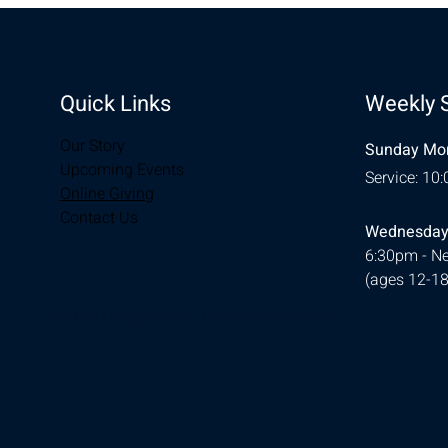
Quick Links
Weekly 
Our Story
Sunday Mor
Upcoming Events
Service: 10
Online Giving
Contact Us
Wednesday
6:30pm - Ne
(ages 12-18
© 2026 Designed by
Ellie Southerland