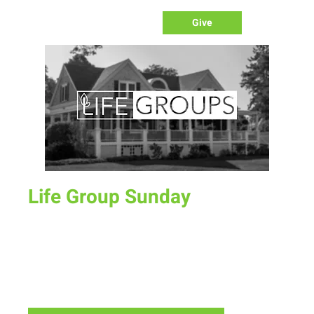
Give
Life Group Sunday
Sun, Sep 08
  |  
Laramie
On occasion, we will not have our corporate worship
gathering at the Fairgrounds but we will meet together in
LifeGroups all over town. Check out the different groups
and find one that fits you.