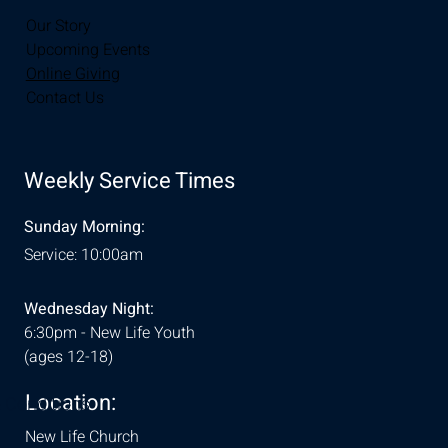
Our Story
Upcoming Events
Online Giving
Contact Us
Weekly Service Times
Sunday Morning:
Service: 10:00am
Wednesday Night:
6:30pm - New Life Youth
(ages 12-18)
Location:
& Conditions
New Life Church