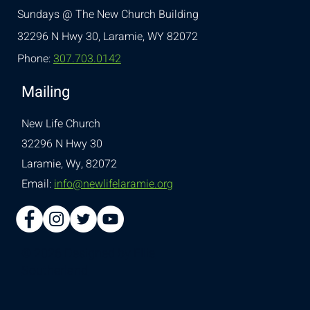
Sundays @ The New Church Building
32296 N Hwy 30,
Laramie, WY 82072
Phone:
307.703.0142
Mailing
New Life Church
32296 N Hwy 30
Laramie, Wy, 82072
Email:
info@newlifelaramie.org
© 2026 Designed by
Ellie
Southerland