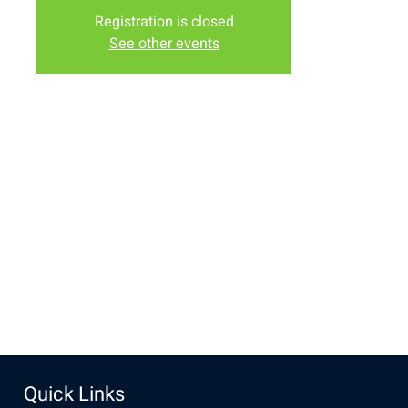
Registration is closed
See other events
Time & Location
Sep 08, 2024, 10:00 AM – 12:00 PM
Laramie, 2934-2994 S 3rd St, Laramie, WY 82070, USA
Share this event
Quick Links