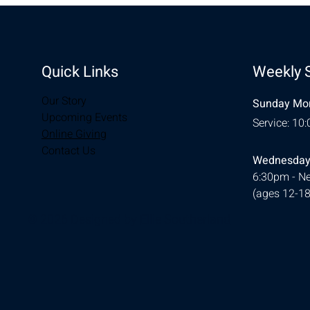
Quick Links
Weekly 
Our Story
Sunday Mor
Upcoming Events
Service: 10
Online Giving
Contact Us
Wednesday
6:30pm - Ne
(ages 12-18
© 2026 Designed by
Ellie Southerland