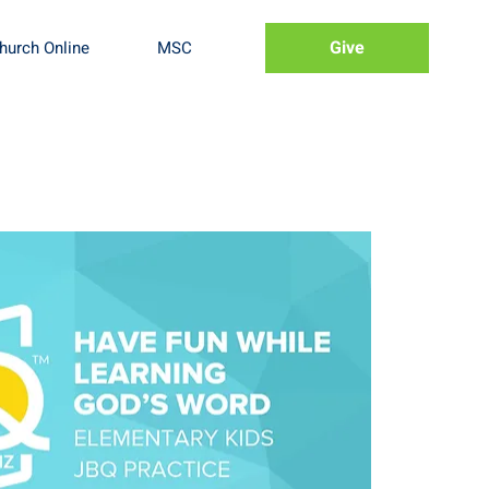
Give
hurch Online
MSC