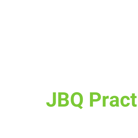
Sun, Oct 08
  |  
New Life Church
JBQ Pract
Calling all Elementary kids, jo
for JBQ Practice! This is a fun o