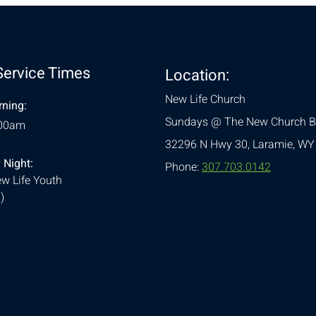
Service Times
Location:
New Life Church
ning:
Sundays @ The New Church B
:00am
32296 N Hwy 30,
Laramie, WY
 Night:
Phone:
307.703.0142
w Life Youth
)