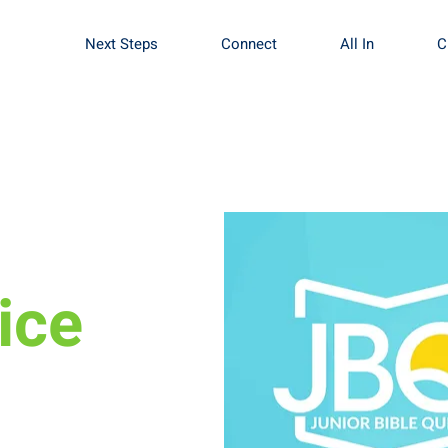
Next Steps
Connect
All In
C
ice
in us Sundays at 4pm
pportunity to learn