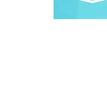
.
on
30 PM
d St, Laramie, WY 82070, USA