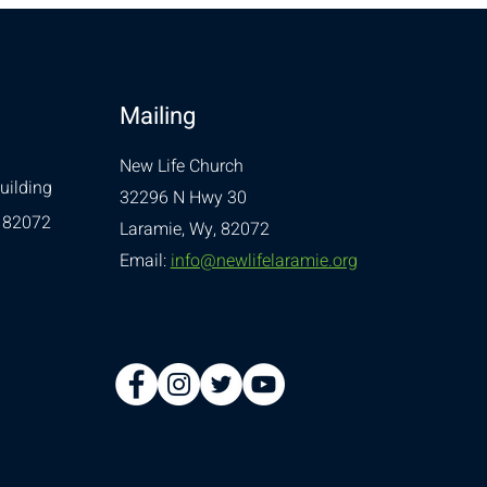
Mailing
New Life Church
uilding
32296 N Hwy 30
 82072
Laramie, Wy, 82072
Email:
info@newlifelaramie.org