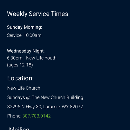
Weekly Service Times
Sunday Morning:
Service: 10:00am
Wednesday Night:
6:30pm - New Life Youth
(ages 12-18)
Location:
& Conditions
New Life Church
Sundays @ The New Church Building
32296 N Hwy 30,
Laramie, WY 82072
Phone:
307.703.0142
Mailing