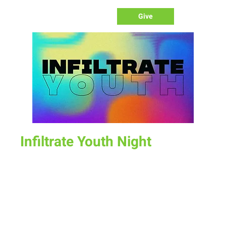
Give
Infiltrate Youth Night
Sun, Nov 27
  |  
New Life Church
Join us for a fun time as we define what worship is, how we
worship, & the purpose of worship.
Time & Location