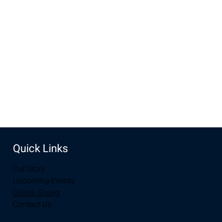
Nov 27, 2022, 7:00 PM – 8:00 PM MST
New Life Church, 2934-2994 S 3rd St, Laramie, WY 82070,
USA
Share this event
Quick Links
Our Story
Upcoming Events
Online Giving
Contact Us