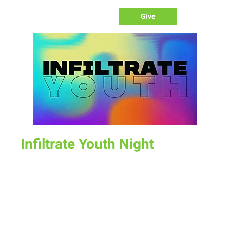
Give
Infiltrate Youth Night
Sun, Nov 13
  |  
New Life Church
Join us for a fun time as we define what worship is, how we
worship, & the purpose of worship.
Time & Location