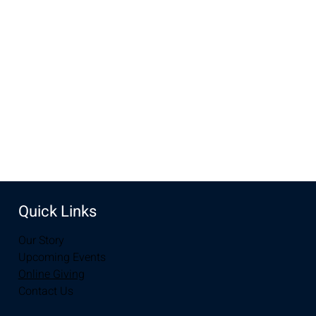
Nov 13, 2022, 7:00 PM – 8:00 PM MST
New Life Church, 2934-2994 S 3rd St, Laramie, WY 82070,
USA
Share this event
Quick Links
Our Story
Upcoming Events
Online Giving
Contact Us