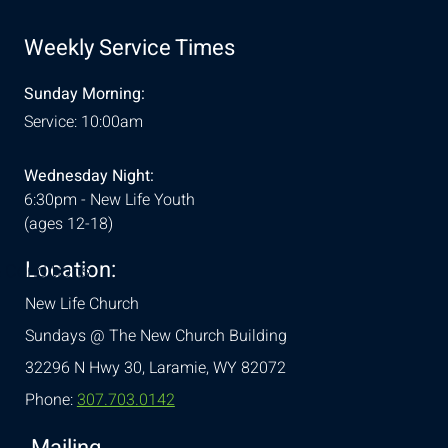
Weekly Service Times
Sunday Morning:
Service: 10:00am
Wednesday Night:
6:30pm - New Life Youth
(ages 12-18)
Location:
& Conditions
New Life Church
Sundays @ The New Church Building
32296 N Hwy 30,
Laramie, WY 82072
Phone:
307.703.0142
Mailing