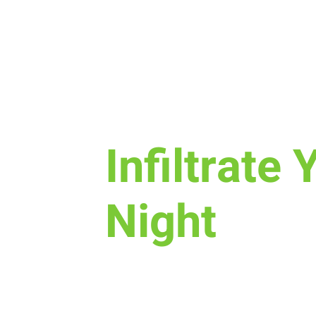
Sun, Nov 06
  |  
New Life Church
Infiltrate 
Night
Join us for a fun time as we de
is, how we worship, & the purpo