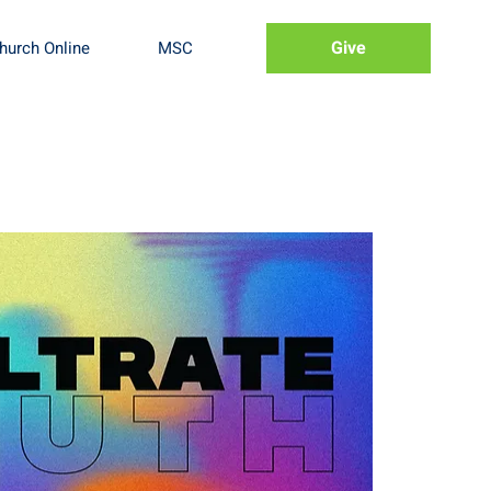
Give
hurch Online
MSC