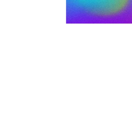
on
:00 PM MST
 S 3rd St, Laramie, WY 82070, USA