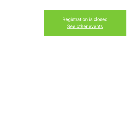
Registration is closed
See other events
Time & Locati
Nov 06, 2022, 6:30 PM – 7
New Life Church, 2934-2994