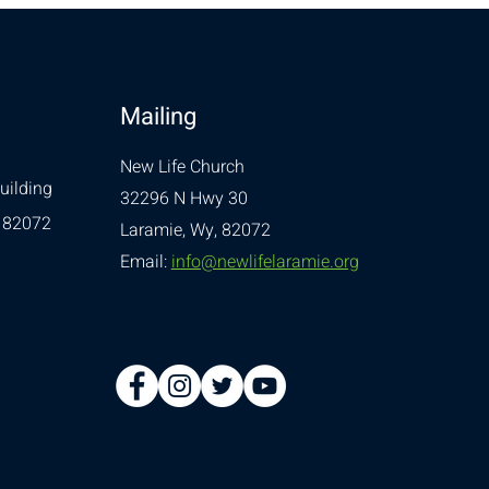
Mailing
New Life Church
uilding
32296 N Hwy 30
 82072
Laramie, Wy, 82072
Email:
info@newlifelaramie.org