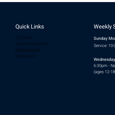
Quick Links
Weekly 
Our Story
Sunday Mor
Upcoming Events
Service: 10
Online Giving
Contact Us
Wednesday
6:30pm - Ne
(ages 12-18
© 2026 Designed by
Ellie Southerland