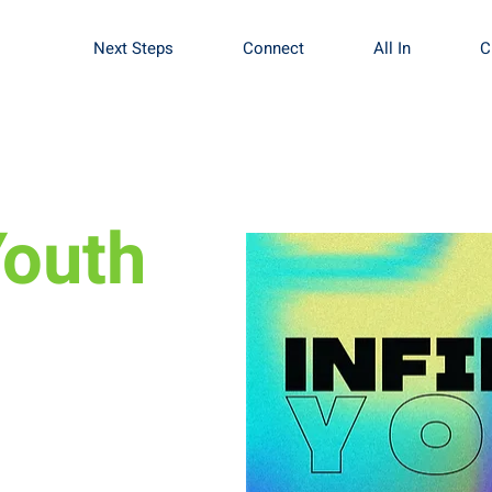
Next Steps
Connect
All In
C
Youth
fine what worship
se of worship.