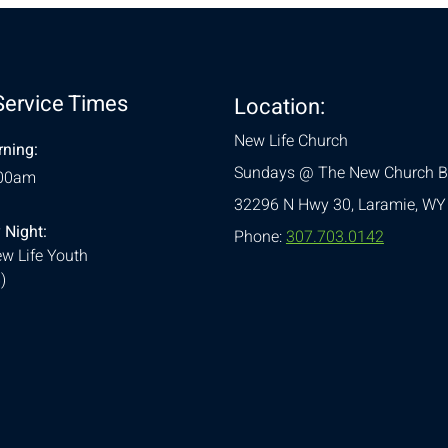
Service Times
Location:
New Life Church
ning:
Sundays @ The New Church B
:00am
32296 N Hwy 30,
Laramie, WY
 Night:
Phone:
307.703.0142
w Life Youth
)