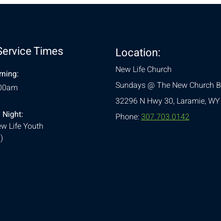
Service Times
Location:
New Life Church
ning:
Sundays @ The New Church B
:00am
32296 N Hwy 30,
Laramie, WY
 Night:
Phone:
307.703.0142
w Life Youth
)