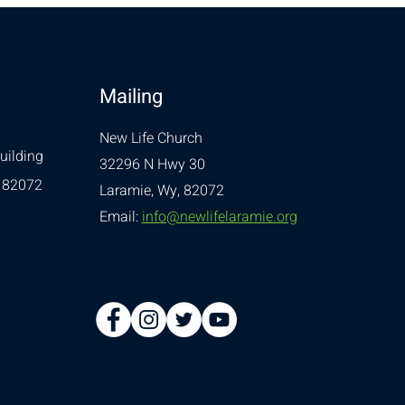
Mailing
New Life Church
uilding
32296 N Hwy 30
 82072
Laramie, Wy, 82072
Email:
info@newlifelaramie.org