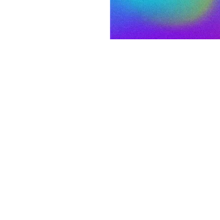
fine what worship
se of worship.
on
:00 PM MDT
 S 3rd St, Laramie, WY 82070, USA