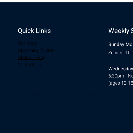
Quick Links
Weekly 
Our Story
Sunday Mor
Upcoming Events
Service: 10
Online Giving
Contact Us
Wednesday
6:30pm - Ne
(ages 12-18
© 2026 Designed by
Ellie Southerland