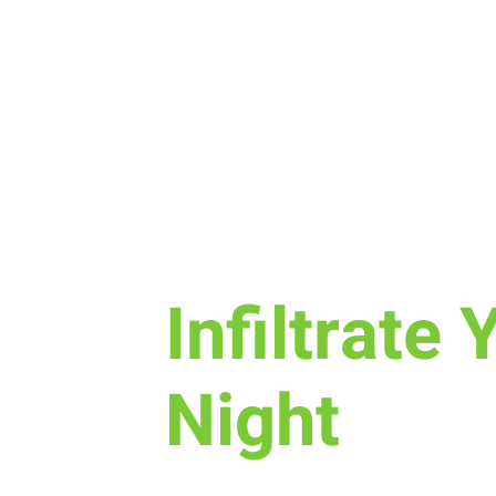
Sun, Oct 30
  |  
New Life Church
Infiltrate 
Night