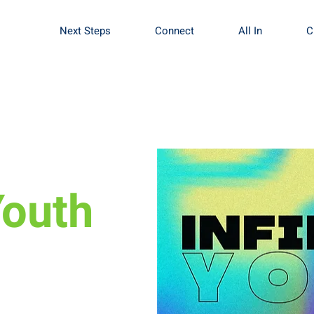
Next Steps
Connect
All In
C
Youth