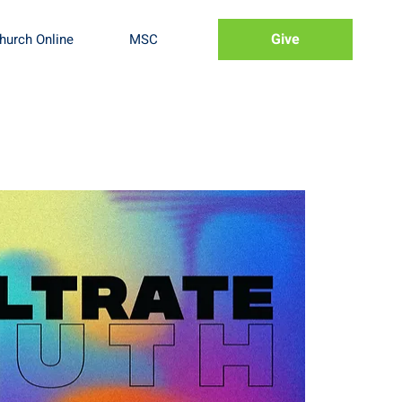
Give
hurch Online
MSC