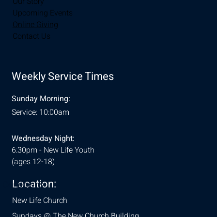
Our Story
Upcoming Events
Online Giving
Contact Us
Weekly Service Times
Sunday Morning:
Service: 10:00am
Wednesday Night:
6:30pm - New Life Youth
(ages 12-18)
Location:
& Conditions
New Life Church
Sundays @ The New Church Building