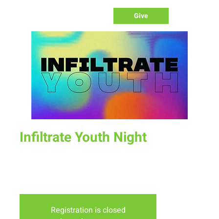
Give
Infiltrate Youth Night
Sun, Oct 30
  |  
New Life Church
Join us for a fun time as we define what worship is, how we
worship, & the purpose of worship.
Registration is closed