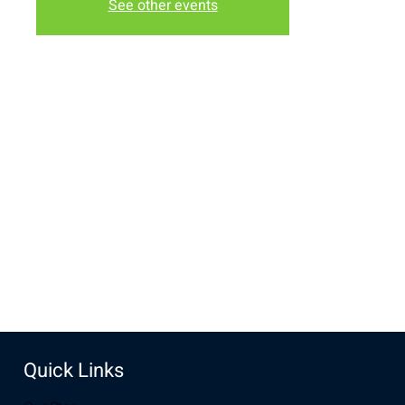
See other events
Time & Location
Oct 30, 2022, 6:30 PM – 7:00 PM MDT
New Life Church, 2934-2994 S 3rd St, Laramie, WY 82070,
USA
Share this event
Quick Links