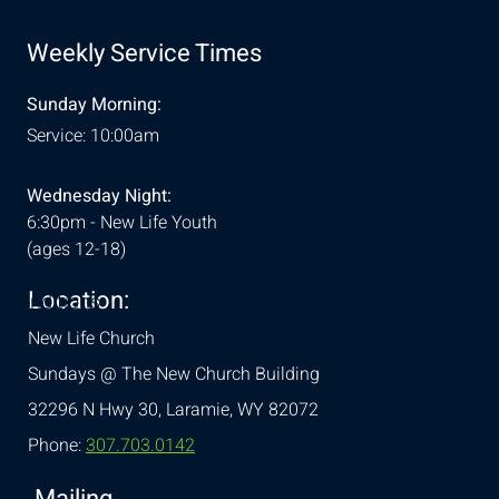
Weekly Service Times
Sunday Morning:
Service: 10:00am
Wednesday Night:
6:30pm - New Life Youth
(ages 12-18)
Location:
& Conditions
New Life Church
Sundays @ The New Church Building
32296 N Hwy 30,
Laramie, WY 82072
Phone:
307.703.0142
Mailing