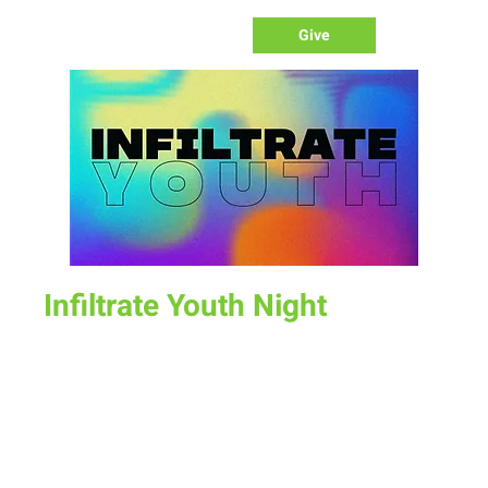
Give
Infiltrate Youth Night
Sun, Oct 23
  |  
New Life Church
Join us for a fun time as we define what worship is, how we
worship, & the purpose of worship.
Time & Location