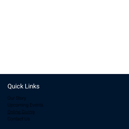
Oct 23, 2022, 7:00 PM – Oct 24, 2022, 7:00 PM
New Life Church, 2934-2994 S 3rd St, Laramie, WY 82070,
USA
Share this event
Quick Links
Our Story
Upcoming Events
Online Giving
Contact Us