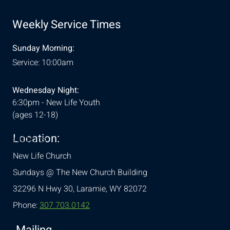
Weekly Service Times
Sunday Morning:
Service: 10:00am
Wednesday Night:
6:30pm - New Life Youth
(ages 12-18)
Location:
& Conditions
New Life Church
Sundays @ The New Church Building
32296 N Hwy 30,
Laramie, WY 82072
Phone:
307.703.0142
Mailing