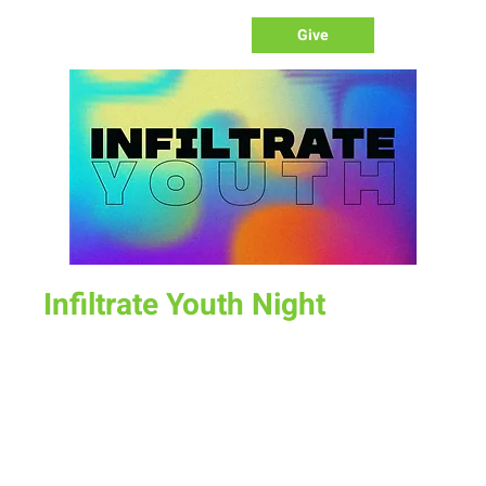
Give
Infiltrate Youth Night
Sun, Oct 16
  |  
New Life Church
Join us for a fun time as we define what worship is, how we
worship, & the purpose of worship.
Time & Location