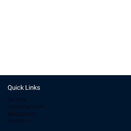
Oct 16, 2022, 6:30 PM – 7:30 PM MDT
New Life Church, 2934-2994 S 3rd St, Laramie, WY 82070,
USA
Share this event
Quick Links
Our Story
Upcoming Events
Online Giving
Contact Us