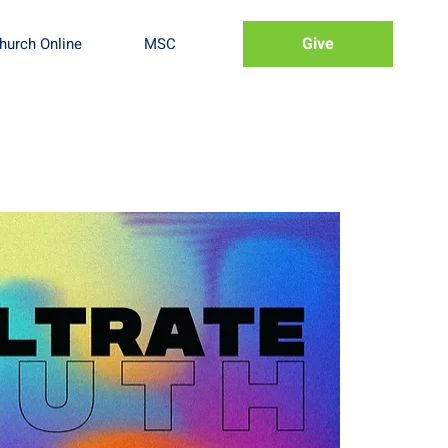
Give
hurch Online
MSC