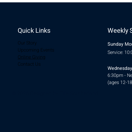
Quick Links
Weekly 
Our Story
Sunday Mor
Upcoming Events
Service: 10
Online Giving
Contact Us
Wednesday
6:30pm - Ne
(ages 12-18
© 2026 Designed by
Ellie Southerland