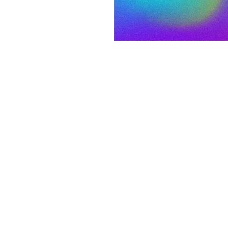
on
:00 PM MDT
 S 3rd St, Laramie, WY 82070, USA