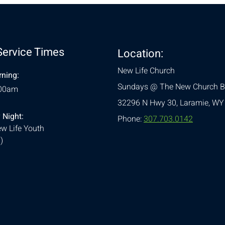
Service Times
Location:
New Life Church
ning:
Sundays @ The New Church B
:00am
32296 N Hwy 30,
Laramie, WY
 Night:
Phone:
307.703.0142
w Life Youth
)