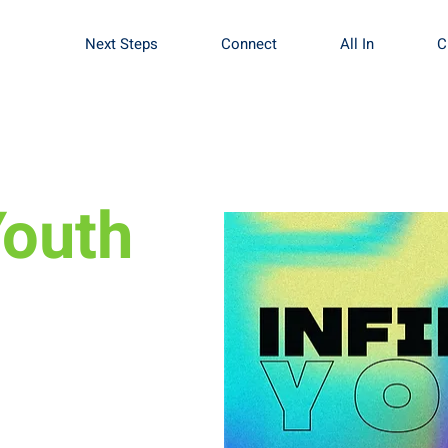
Next Steps
Connect
All In
C
Youth
fine what worship
se of worship.