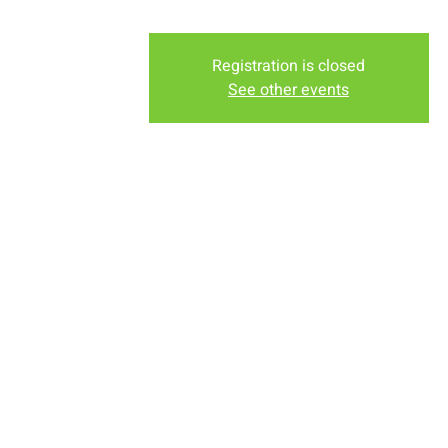
Registration is closed
See other events
Time & Locati
Oct 16, 2022, 6:30 PM – 7
New Life Church, 2934-2994