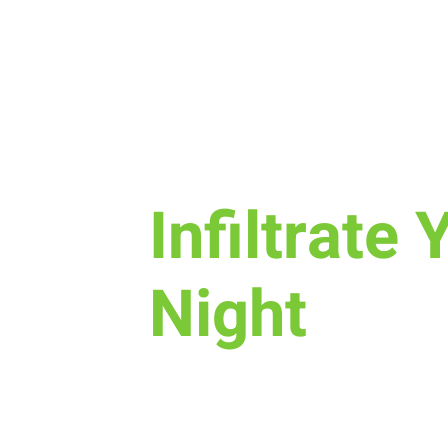
Sun, Oct 16
  |  
New Life Church
Infiltrate 
Night
Join us for a fun time as we de
is, how we worship, & the purpo