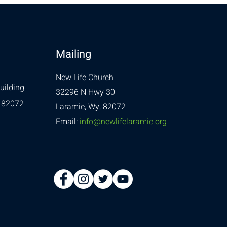
Mailing
New Life Church
uilding
32296 N Hwy 30
 82072
Laramie, Wy, 82072
Email:
info@newlifelaramie.org