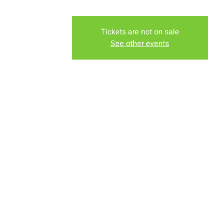
Tickets are not on sale
See other events
Time & Locati
Sep 11, 2022, 7:00 PM – Se
New Life Church, 2934-2994