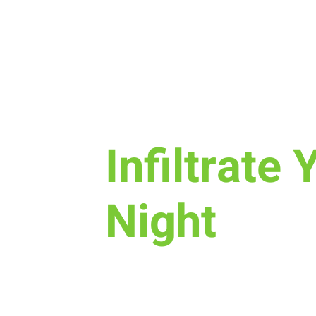
Sun, Sep 11
  |  
New Life Church
Infiltrate 
Night
Join us for a fun time as we de
is, how we worship, & the purpo