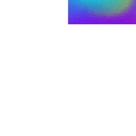
on
p 12, 2022, 7:00 PM
 S 3rd St, Laramie, WY 82070, USA