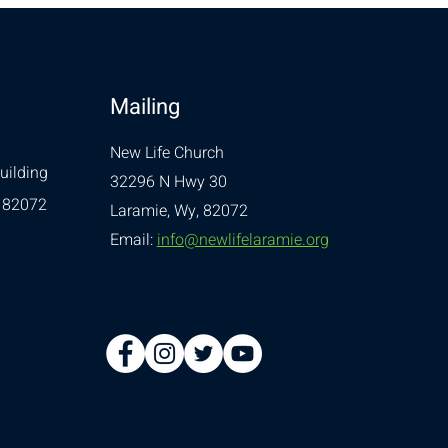
Mailing
New Life Church
uilding
32296 N Hwy 30
 82072
Laramie, Wy, 82072
Email:
info@newlifelaramie.org