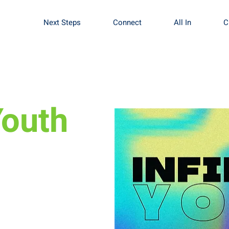
Next Steps
Connect
All In
C
Youth
fine what worship
se of worship.