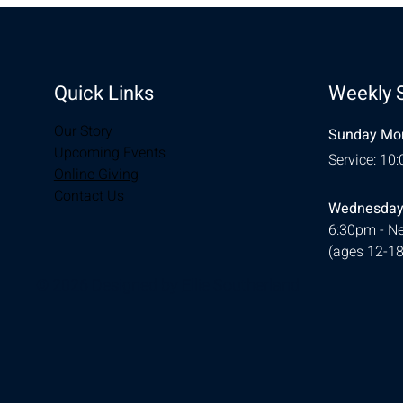
Quick Links
Weekly 
Our Story
Sunday Mor
Upcoming Events
Service: 10
Online Giving
Contact Us
Wednesday
6:30pm - Ne
(ages 12-18
© 2026 Designed by
Ellie Southerland