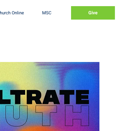
Give
hurch Online
MSC