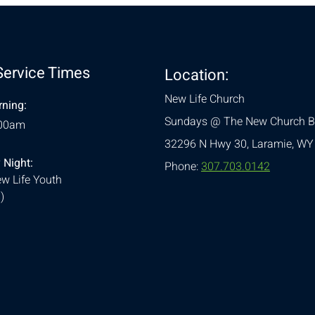
Service Times
Location:
New Life Church
ning:
Sundays @ The New Church B
:00am
32296 N Hwy 30,
Laramie, WY
 Night:
Phone:
307.703.0142
w Life Youth
)