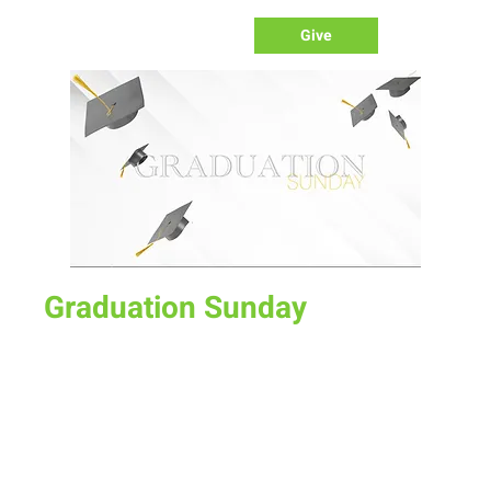
Give
Graduation Sunday
Sun, May 22
  |  
New Life Church
Celebrate our Graduates and their next life steps!
Time & Location
May 22, 2022, 10:00 AM – 12:00 PM