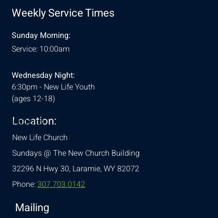
Weekly Service Times
Sunday Morning:
Service: 10:00am
Wednesday Night:
6:30pm - New Life Youth
(ages 12-18)
Location:
& Conditions
New Life Church
Sundays @ The New Church Building
32296 N Hwy 30,
Laramie, WY 82072
Phone:
307.703.0142
Mailing