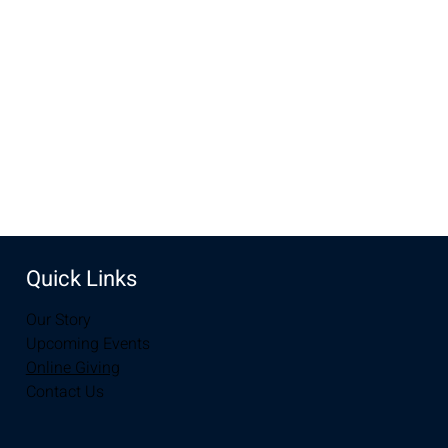
New Life Church, 2934-2994 S 3rd St, Laramie, WY 82070,
USA
Share this event
Quick Links
Our Story
Upcoming Events
Online Giving
Contact Us