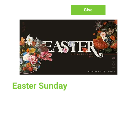
Give
Easter Sunday
Sun, Apr 09
  |  
UW Indoor Practice Field
Join us for Easter Sunday at UW Indoor Practice Field for
Time & Location
Apr 09, 2023, 10:00 AM – 12:00 PM