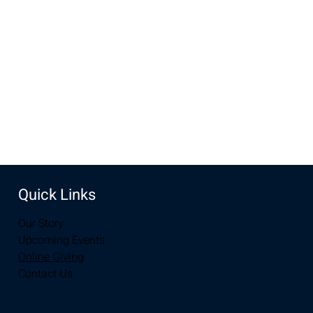
UW Indoor Practice Field, Fieldhouse North, Laramie, WY
82070, USA
Share this event
Quick Links
Our Story
Upcoming Events
Online Giving
Contact Us