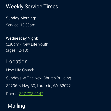
Weekly Service Times
Sunday Morning:
Service: 10:00am
Wednesday Night:
6:30pm - New Life Youth
(ages 12-18)
Location:
& Conditions
New Life Church
Sundays @ The New Church Building
32296 N Hwy 30,
Laramie, WY 82072
Phone:
307.703.0142
Mailing