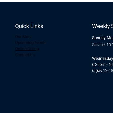
Quick Links
Weekly 
Our Story
Sunday Mor
Upcoming Events
Service: 10
Online Giving
Contact Us
Wednesday
6:30pm - Ne
(ages 12-18
© 2026 Designed by
Ellie Southerland