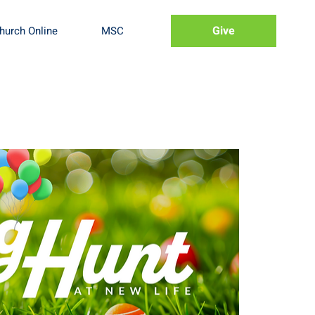
Give
hurch Online
MSC