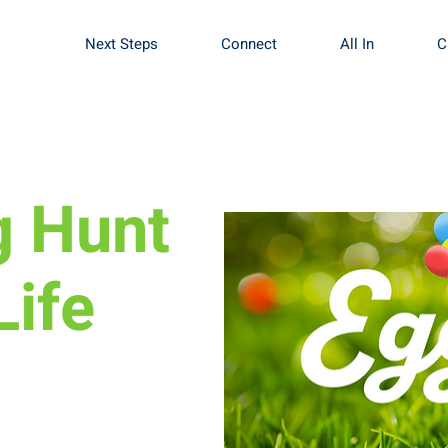
Next Steps
Connect
All In
C
g Hunt
Life