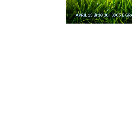
n for the whole
th. Between our 9
 have an Easter Egg
on
11:00 AM
ays Gable Rd, Laramie, WY 82072, USA