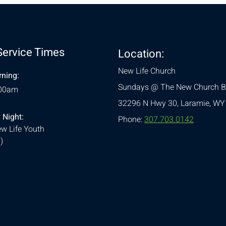
Service Times
Location:
New Life Church
ning:
Sundays @ The New Church B
:00am
32296 N Hwy 30,
Laramie, WY
 Night:
Phone:
307.703.0142
w Life Youth
)