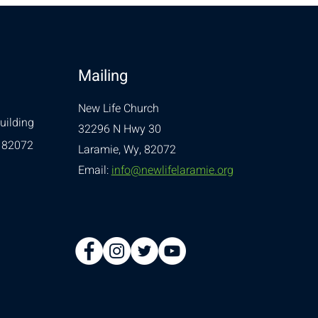
Mailing
New Life Church
uilding
32296 N Hwy 30
 82072
Laramie, Wy, 82072
Email:
info@newlifelaramie.org