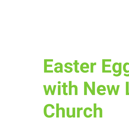
Mon, Mar 31
  |  
New Life Church
Easter Eg
with New 
Church