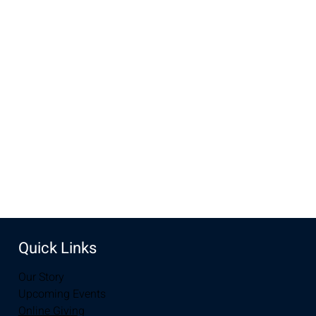
Time & Location
Apr 17, 2022, 9:00 AM – 10:00 AM
New Life Church, 2934-2994 S 3rd St, Laramie, WY 82070,
USA
Share this event
Quick Links
Our Story
Upcoming Events
Online Giving