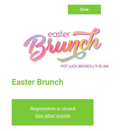
Give
Easter Brunch
Sun, Apr 17
  |  
New Life Church
Registration is closed
See other events