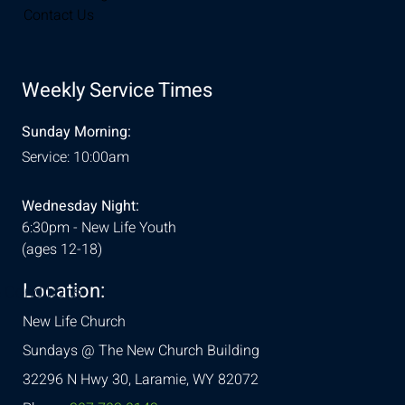
Contact Us
Weekly Service Times
Sunday Morning:
Service: 10:00am
Wednesday Night:
6:30pm - New Life Youth
(ages 12-18)
Location:
& Conditions
New Life Church
Sundays @ The New Church Building
32296 N Hwy 30,
Laramie, WY 82072