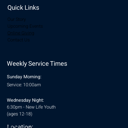
Quick Links
Our Story
Upcoming Events
Online Giving
Contact Us
Weekly Service Times
Sunday Morning:
Service: 10:00am
Wednesday Night:
6:30pm - New Life Youth
(ages 12-18)
Location:
& Conditions