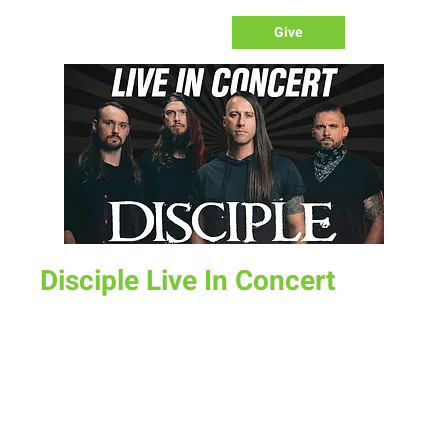
Give
Disciple Live In Concert
Sat, Apr 25
  |  
New Life Church
Disciple is an American Christian rock/metal band from
Knoxville, Tennessee, actively recording and performing
since their formation in 1992. The group has released 13
studio albums, 3 extended plays, 1 live extended play, and 1
compilation album. Disciple will be live in concert at New Life