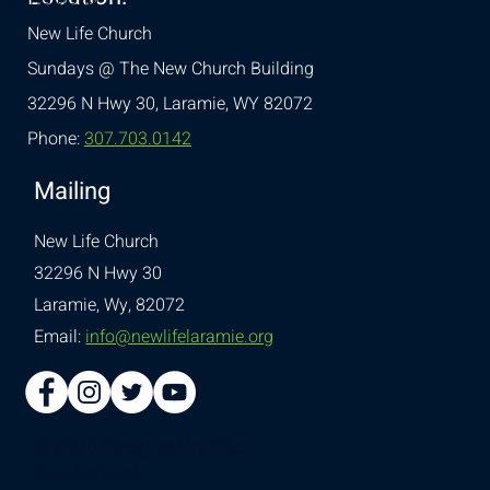
New Life Church
Sundays @ The New Church Building
32296 N Hwy 30,
Laramie, WY 82072
Phone:
307.703.0142
Mailing
New Life Church
32296 N Hwy 30
Laramie, Wy, 82072
Email:
info@newlifelaramie.org
© 2026 Designed by
Ellie
Southerland