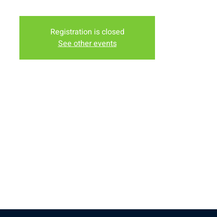
Church
Registration is closed
See other events
Time & Location
Apr 25, 2026, 6:00 PM – 8:00 PM
New Life Church, 32296 US-30, Laramie, WY 82072, USA
Share this event