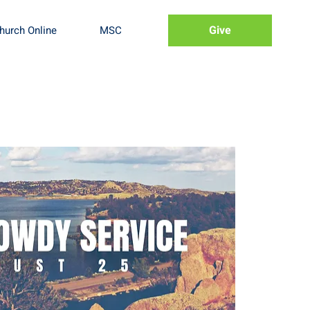
Give
hurch Online
MSC