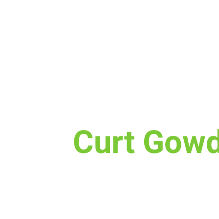
Sun, Aug 25
  |  
Curt Gowdy State Park
Curt Gow
Baptisms are happening Sunday
Curt Gowdy
We are also welcoming new m