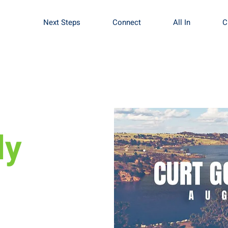
Next Steps
Connect
All In
C
dy
 August 25th at
embers &