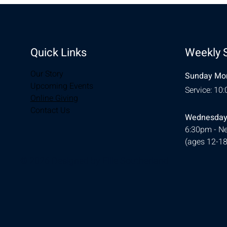
Quick Links
Weekly 
Our Story
Sunday Mor
Upcoming Events
Service: 10
Online Giving
Contact Us
Wednesday
6:30pm - Ne
(ages 12-18
© 2026 Designed by
Ellie Southerland