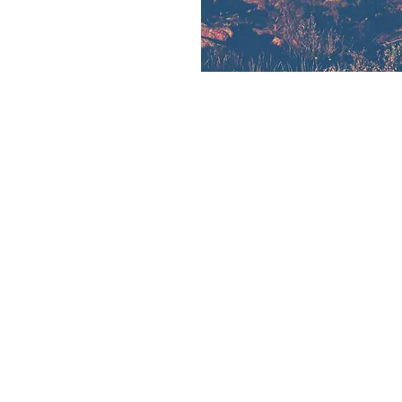
connect cards.
on
:00 PM
4 Granite Springs Rd, Cheyenne, WY 82009, USA