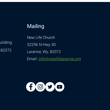
Mailing
New Life Church
uilding
32296 N Hwy 30
 82072
Laramie, Wy, 82072
Email:
info@newlifelaramie.org