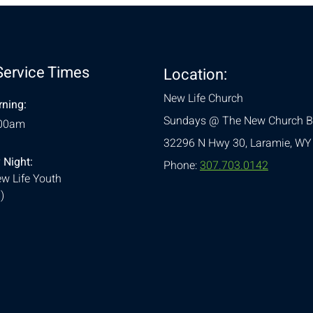
Service Times
Location:
New Life Church
ning:
Sundays @ The New Church B
:00am
32296 N Hwy 30,
Laramie, WY
 Night:
Phone:
307.703.0142
w Life Youth
)