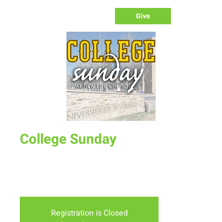
Give
College Sunday
Sun, Sep 09
  |  
New Life Church - Assembly of God
Special service to welcome college students to New Life.
Free lunch after service for college students.
Registration is Closed