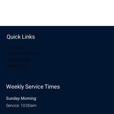
Share this event
Quick Links
Our Story
Upcoming Events
Online Giving
Contact Us
Weekly Service Times
Sunday Morning:
Service: 10:00am