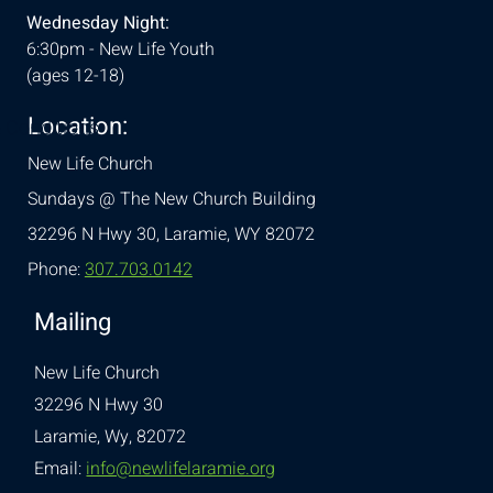
Wednesday Night:
6:30pm - New Life Youth
(ages 12-18)
Location:
& Conditions
New Life Church
Sundays @ The New Church Building
32296 N Hwy 30,
Laramie, WY 82072
Phone:
307.703.0142
Mailing
New Life Church
32296 N Hwy 30
Laramie, Wy, 82072
Email:
info@newlifelaramie.org