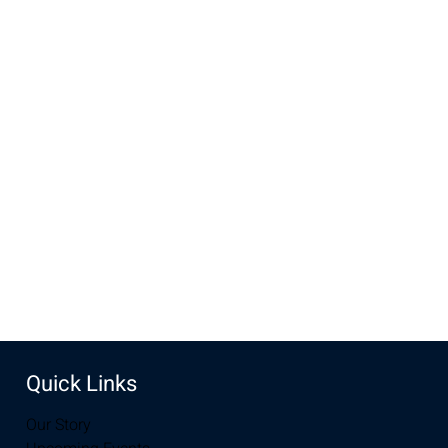
will leave
Time & Location
Dec 15, 2024, 10:00 AM – 11:30 AM
New Life Church, 3905 E Grays Gable Rd, Laramie, WY
82072, USA
Share this event
Quick Links
Our Story