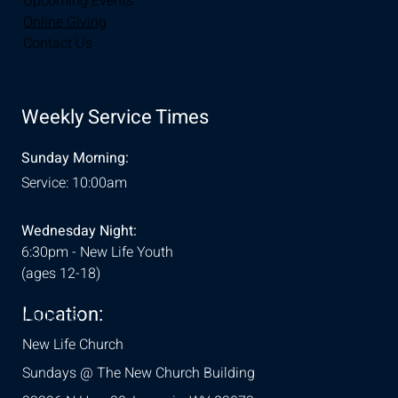
Upcoming Events
Online Giving
Contact Us
Weekly Service Times
Sunday Morning:
Service: 10:00am
Wednesday Night:
6:30pm - New Life Youth
(ages 12-18)
Location:
& Conditions
New Life Church
Sundays @ The New Church Building