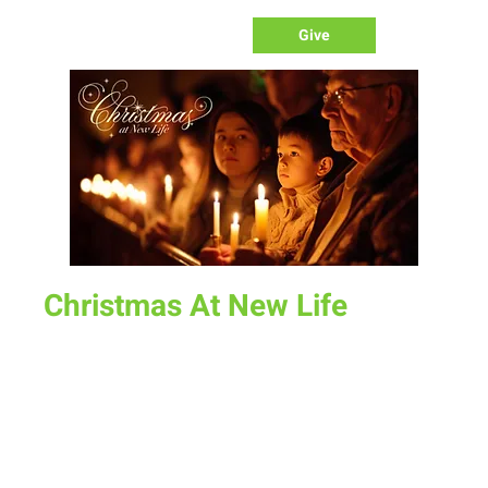
Give
Christmas At New Life
Sun, Dec 15
  |  
New Life Church
Christmas at New Life on December 15th is a memorable
event filled with joy, laughter, and worship tailored for the
whole family. Experience the magic of candlelight carols
while our children delight in singing Christmas songs and
listening to the enchanting story of Christmas. Each child