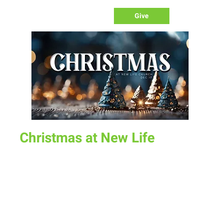
Give
Christmas at New Life
Sun, Dec 17
  |  
New Life Church
Join us for our Christmas Celebration at the Fairgrounds.
Lots of fun plus a special performance from KidLife
Time & Location