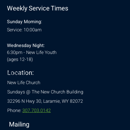
Weekly Service Times
Sunday Morning:
Service: 10:00am
Wednesday Night:
6:30pm - New Life Youth
(ages 12-18)
Location:
& Conditions
New Life Church
Sundays @ The New Church Building
32296 N Hwy 30,
Laramie, WY 82072
Phone:
307.703.0142
Mailing