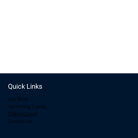
Dec 17, 2023, 10:00 AM – 11:30 AM
New Life Church, 3510 S 3rd St, Laramie, WY 82070, USA
Share this event
Quick Links
Our Story
Upcoming Events
Online Giving
Contact Us