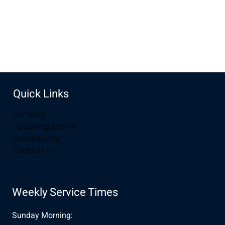
Share this event
Quick Links
Our Story
Upcoming Events
Online Giving
Contact Us
Weekly Service Times
Sunday Morning: