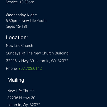
Service: 10:00am
Wednesday Night:
6:30pm - New Life Youth
(ages 12-18)
Location:
& Conditions
New Life Church
Sundays @ The New Church Building
32296 N Hwy 30,
Laramie, WY 82072
Phone:
307.703.0142
Mailing
New Life Church
32296 N Hwy 30
Laramie, Wy, 82072