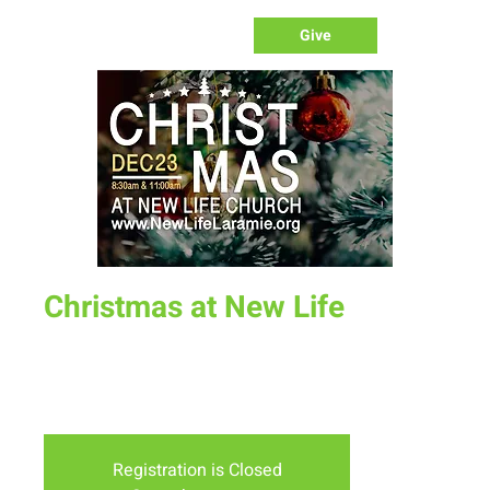
Give
Christmas at New Life
Sun, Dec 23
  |  
New Life Church - Assembly of God
A special Christmas service for the whole family. Don't miss
this fun, creative and celebratory service.
Registration is Closed