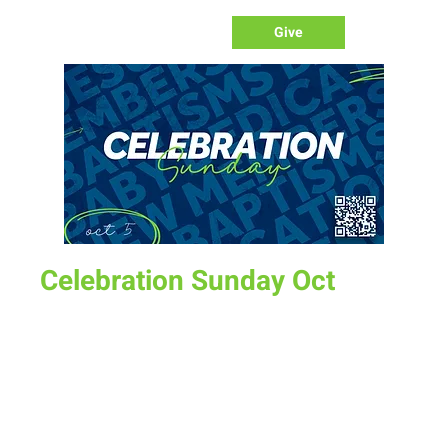
Give
Celebration Sunday Oct
Sun, Oct 05
  |  
New Life Church
Sign up to be baptized, become a member or have a child
dedicated. Also all graduates are invited to setup a table
display as we celebrate gradates of high school/college.
Time & Location