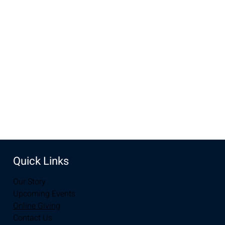
Oct 05, 2025, 10:00 AM – 11:00 AM
New Life Church, 3905 E Grays Gable Rd, Laramie, WY
82072, USA
Share this event
Quick Links
Our Story
Upcoming Events
Online Giving
Contact Us