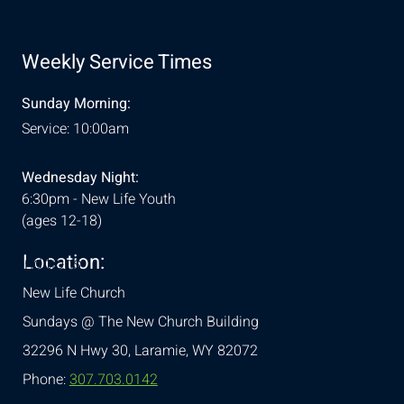
Weekly Service Times
Sunday Morning:
Service: 10:00am
Wednesday Night:
6:30pm - New Life Youth
(ages 12-18)
Location:
& Conditions
New Life Church
Sundays @ The New Church Building
32296 N Hwy 30,
Laramie, WY 82072
Phone:
307.703.0142