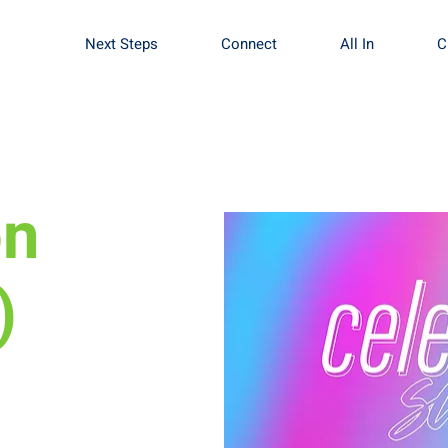
Next Steps
Connect
All In
C
on
)
Sign up to get
baby.