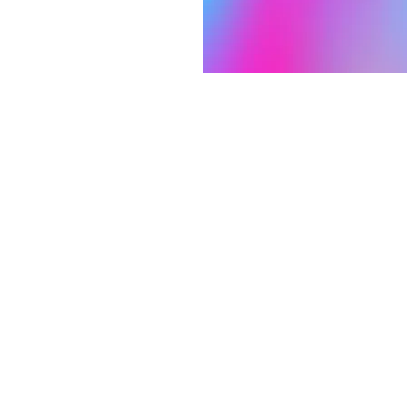
on
1:30 AM
 S 3rd St, Laramie, WY 82070, USA