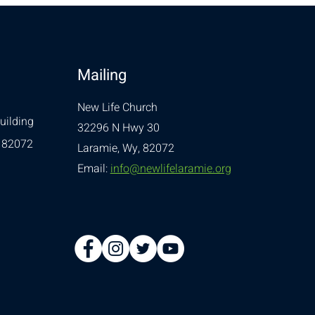
Mailing
New Life Church
uilding
32296 N Hwy 30
 82072
Laramie, Wy, 82072
Email:
info@newlifelaramie.org