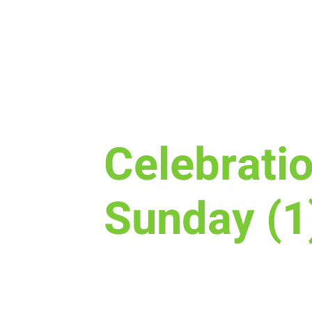
Sun, Apr 24
  |  
New Life Church
Celebrati
Sunday (1
Join us for Celebration Sunday! 
baptized or dedicate your new 