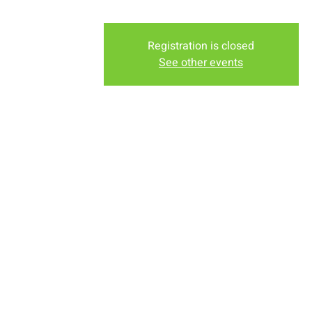
Registration is closed
See other events
Time & Locati
Apr 24, 2022, 10:00 AM – 1
New Life Church, 2934-2994