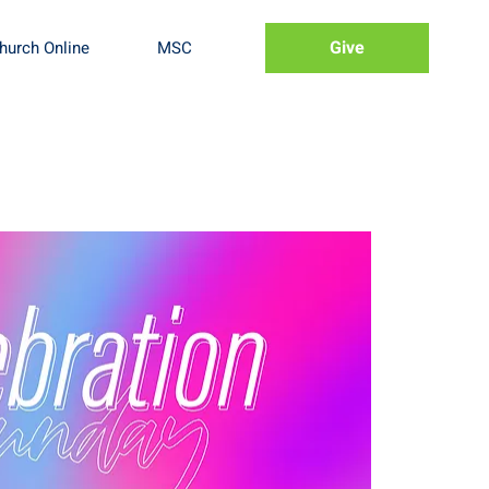
Give
hurch Online
MSC