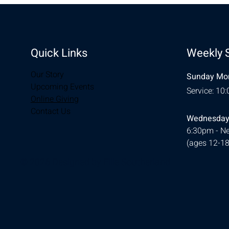
Quick Links
Weekly 
Our Story
Sunday Mor
Upcoming Events
Service: 10
Online Giving
Contact Us
Wednesday
6:30pm - Ne
(ages 12-18
© 2026 Designed by
Ellie Southerland