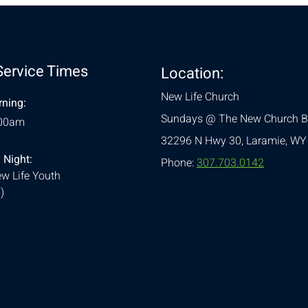
Service Times
Location:
New Life Church
ning:
Sundays @ The New Church B
:00am
32296 N Hwy 30,
Laramie, WY
 Night:
Phone:
307.703.0142
w Life Youth
)