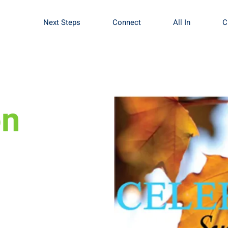
Next Steps
Connect
All In
C
mbly of God
on
 done at New Life