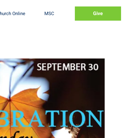
Give
hurch Online
MSC