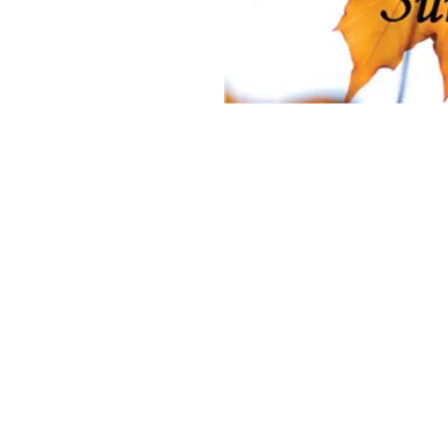
on
 of God, 4835 Fort Sanders Rd, Laramie, WY 82070, USA
nt