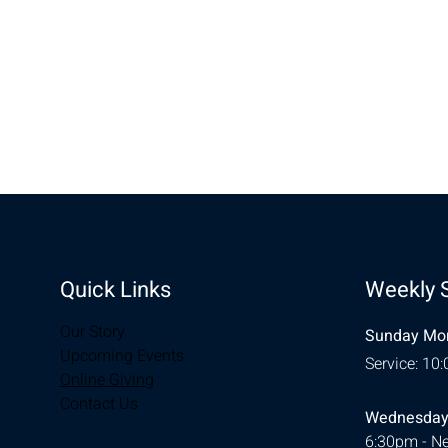
Share this eve
Quick Links
Weekly 
Our Story
Sunday Mor
Upcoming Events
Service: 10
Online Giving
Contact Us
Wednesday
6:30pm - Ne