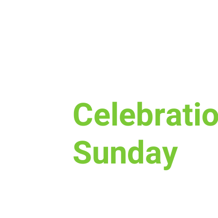
Sun, Sep 30
  |  
New Life Church - Asse
Celebrati
Sunday
Celebrate with us what God has
and in your life.