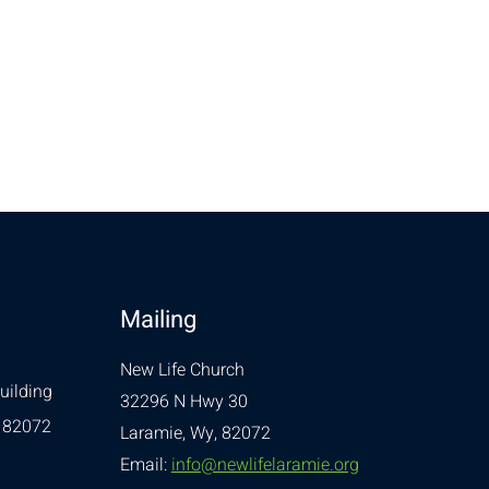
Mailing
New Life Church
uilding
32296 N Hwy 30
 82072
Laramie, Wy, 82072
Email:
info@newlifelaramie.org