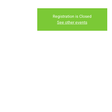
Registration is Closed
See other events
Time & Locati
Sep 30, 2018, 8:30 PM
New Life Church - Assembly
About the eve