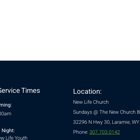
nt
Service Times
Location:
New Life Church
ning:
Sundays @ The New Church B
:00am
32296 N Hwy 30,
Laramie, WY
 Night:
Phone:
307.703.0142
w Life Youth