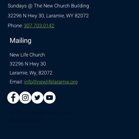
Sundays @ The New Church Building
32296 N Hwy 30,
Laramie, WY 82072
Phone:
307.703.0142
Mailing
New Life Church
32296 N Hwy 30
Laramie, Wy, 82072
Email:
info@newlifelaramie.org
© 2026 Designed by
Ellie
Southerland