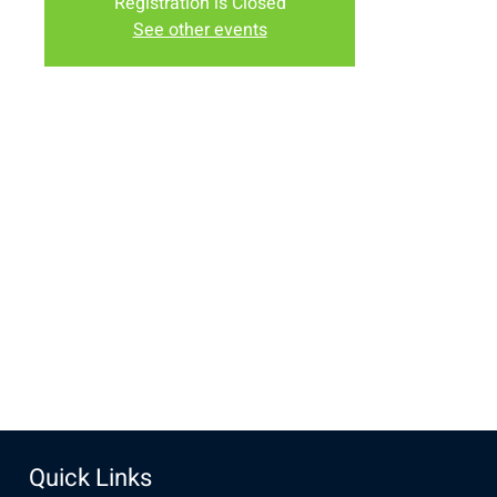
Registration is Closed
See other events
Time & Location
Aug 15, 2020, 9:00 AM – 12:00 PM
Albany County Fairgrounds, 2934-2994 S 3rd St, Laramie,
WY 82070, USA
Share this event
Quick Links