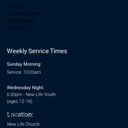
Our Story
Upcoming Events
Online Giving
Contact Us
Weekly Service Times
Sunday Morning:
Service: 10:00am
Wednesday Night:
6:30pm - New Life Youth
(ages 12-18)
Location:
& Conditions
New Life Church