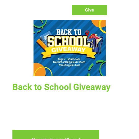
Give
Back to School Giveaway
Sat, Aug 15
  |  
Albany County Fairgrounds
Come by the Fairgrounds from 9am-Noon August 15th to
grab FREE school supplies and shoes. It is a first come first
serve event.