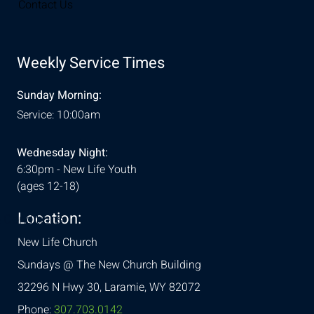
Contact Us
Weekly Service Times
Sunday Morning:
Service: 10:00am
Wednesday Night:
6:30pm - New Life Youth
(ages 12-18)
Location:
& Conditions
New Life Church
Sundays @ The New Church Building
32296 N Hwy 30,
Laramie, WY 82072
Phone:
307.703.0142