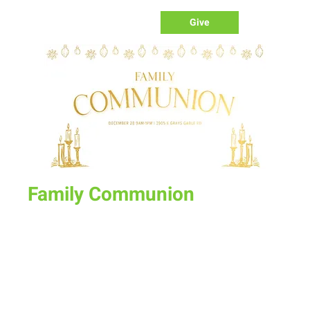
Give
Family Communion
Sun, Dec 28
  |  
New Life Church
On the last Sunday of the year we will not have a Sunday
Morning Corporate service but instead a special one on one
time with people for family communion. Sign up today for a
time slot of your choice between 9am and 1pm.