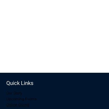
Time & Location
Dec 28, 2025, 9:00 AM – 1:00 PM
New Life Church, 3905 E Grays Gable Rd, Laramie, WY
82072, USA
Share this event
Quick Links
Our Story
Upcoming Events
Online Giving