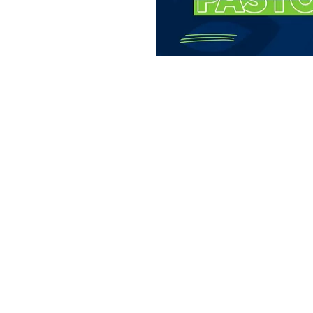
t you and allow you
ore about us. Join
time of fellowship.
on
:00 PM
ays Gable Rd, Laramie, WY 82072, USA