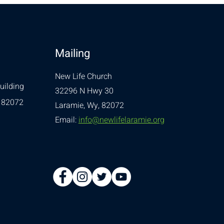
Mailing
New Life Church
uilding
32296 N Hwy 30
 82072
Laramie, Wy, 82072
Email:
info@newlifelaramie.org