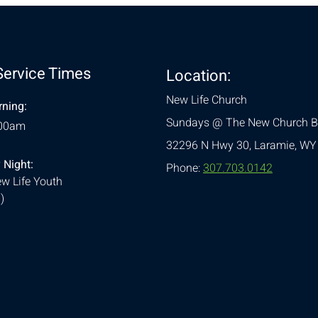
Service Times
Location:
New Life Church
ning:
Sundays @ The New Church B
:00am
32296 N Hwy 30,
Laramie, WY
 Night:
Phone:
307.703.0142
w Life Youth
)