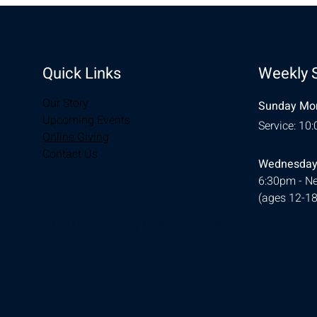
Quick Links
Weekly 
Our Story
Sunday Mor
Upcoming Events
Service: 10
Online Giving
Contact Us
Wednesday
6:30pm - Ne
(ages 12-18
© 2026 Designed by
Ellie Southerland