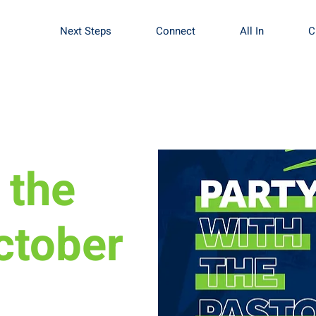
Next Steps
Connect
All In
C
 the
ctober
rch we want the