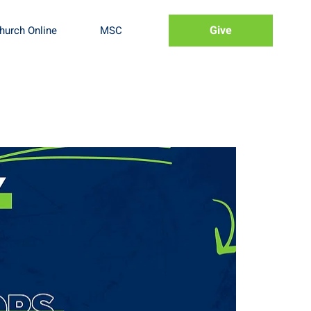
Give
hurch Online
MSC