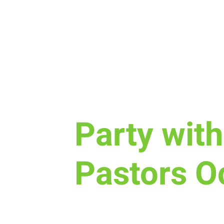
Sun, Oct 12
  |  
New Life Church
Party with
Pastors O
If you are new to New Life Chu