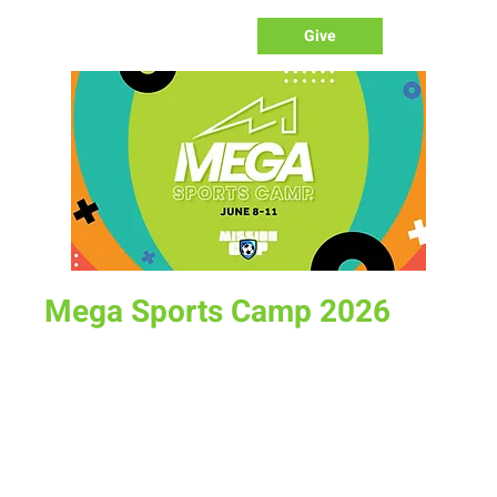
Give
Mega Sports Camp 2026
Tue, Jun 09
  |  
Albany County Fairgrounds
Mega Sports Camp is a week full of sports training, fun
memories and character-building for school-aged kids. It
will likely be the best week of your child's summer! Limited
spots available register today.
https://www.newlifelaramie.org/mega-sports-camp