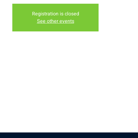
Registration is closed
See other events
Time & Location
Jun 09, 2026, 9:00 AM – 12:00 PM
Albany County Fairgrounds, 3510 S 3rd St, Laramie, WY
82070, USA
Share this event