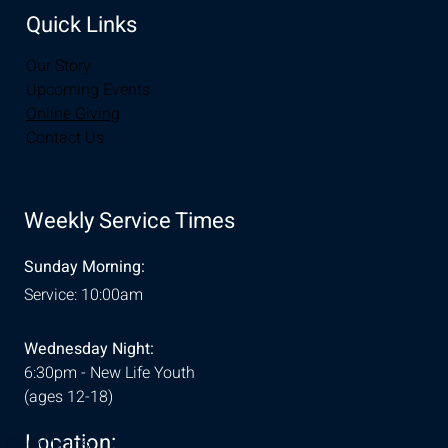
Quick Links
Our Story
Upcoming Events
Online Giving
Contact Us
Weekly Service Times
Sunday Morning:
Service: 10:00am
Wednesday Night:
6:30pm - New Life Youth
(ages 12-18)
Location:
& Conditions