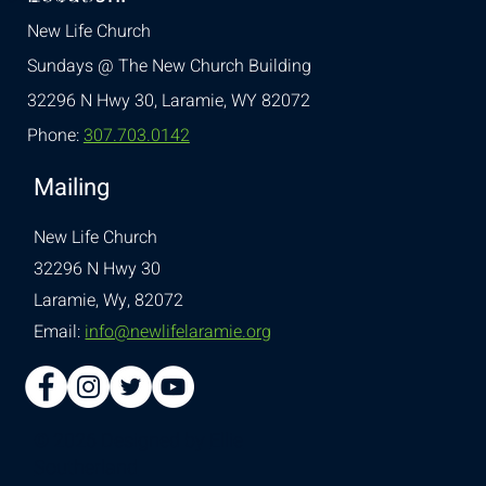
New Life Church
Sundays @ The New Church Building
32296 N Hwy 30,
Laramie, WY 82072
Phone:
307.703.0142
Mailing
New Life Church
32296 N Hwy 30
Laramie, Wy, 82072
Email:
info@newlifelaramie.org
© 2026 Designed by
Ellie
Southerland